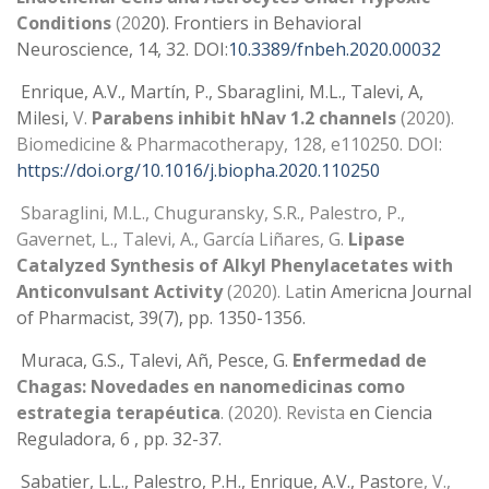
Conditions
(20
20).
Frontiers in Behavioral
Neuroscience
, 14, 32. DOI:
10.3389/fnbeh.2020.00032
Enrique, A.V., Martín, P., Sbaraglini, M.L., Talevi, A,
Milesi,
V.
Parabens inhibit hNav 1.2 channels
(2020).
Biomedicine & Pharmacotherapy, 128, e110250. DOI:
https://doi.org/10.1016/j.biopha.2020.110250
Sbaraglini, M.L., Chuguransky, S.R., Palestro, P.,
Gavernet, L., Talevi, A., García Liñares, G.
Lipase
Catalyzed Synthesis of Alkyl Phenylacetates with
Anticonvulsant Activity
(2020). La
tin Americna Journal
of Pharmacist, 39(7), pp. 1350-1356.
Muraca, G.S., Talevi, Añ, Pesce, G.
Enfermedad de
Chagas: Novedades en nanomedicinas como
estrategia terapéutica
. (2020). Revista
en Ciencia
Reguladora, 6 , pp. 32-37.
Sabatier, L.L., Palestro, P.H., Enrique, A.V., Pastor
e, V.,