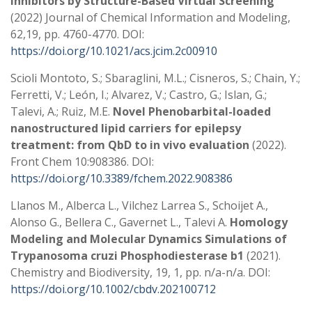
Inhibitors by Structure-Based Virtual Screening
(2022) Journal of Chemical Information and Modeling,
62,19, pp. 4760-4770. DOI:
https://doi.org/10.1021/acs.jcim.2c00910
Scioli Montoto, S.; Sbaraglini, M.L.; Cisneros, S.; Chain, Y.;
Ferretti, V.; León, I.; Alvarez, V.; Castro, G.; Islan, G.;
Talevi, A.; Ruiz, M.E.
Novel Phenobarbital-loaded
nanostructured lipid carriers for epilepsy
treatment: from QbD to in vivo evaluation
(2022).
Front Chem 10:908386. DOI:
https://doi.org/10.3389/fchem.2022.908386
Llanos M., Alberca L., Vilchez Larrea S., Schoijet A.,
Alonso G., Bellera C., Gavernet L., Talevi A.
Homology
Modeling and Molecular Dynamics Simulations of
Trypanosoma cruzi Phosphodiesterase b1
(2021).
Chemistry and Biodiversity, 19, 1, pp. n/a-n/a. DOI:
https://doi.org/10.1002/cbdv.202100712