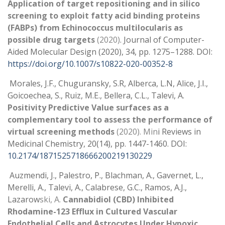
Application of target repositioning and in silico
screening to exploit fatty acid binding proteins
(FABPs) from Echinococcus multilocularis as
possible drug targets
(2020)
. Journal of Computer-
Aided Molecular Design (2020), 34, pp. 1275–1288. DOI:
https://doi.org/10.1007/s10822-020-00352-8
Morales, J.F., Chuguransky, S.R, Alberca, L.N, Alice, J.I.,
Goicoechea, S., Ruiz, M.E., Bellera, C.L., Talevi, A.
Positivity Predictive Value surfaces as a
complementary tool to assess the performance of
virtual screening methods
(2020). Min
i Reviews in
Medicinal Chemistry, 20(14), pp. 1447-1460. DOI:
10.2174/1871525718666200219130229
Auzmendi, J., Palestro, P., Blachman, A., Gavernet, L.,
Merelli, A., Talevi, A., Calabrese, G.C., Ramos, A.J.,
Lazarow
ski, A.
Cannabidiol (CBD) Inhibited
Rhodamine-123 Efflux in Cultured Vascular
Endothelial Cells and Astrocytes Under Hypoxic