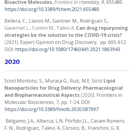
Bioactive Molecules.
Frontiers in ch
emistry
,
9
, 655480.
https://doi.org/10.3389/fchem.2021.655480
Bellera, C., Llanos M., Gantner M., Rodriguez S.,
Gavernet L., Comini M., Talevi A.
Can drug repurposing
strategies be the solution to the COVID-19 crisis?
(2
021). Expert Opinion on Drug Discovery, pp. 605-612.
DOI:
https://doi.org/10.1080/17460441.2021.1863943
2020
Scioli Montoto, S., Muraca G., Ruiz, M.E. So
lid
Lipid
Nanoparticles for Drug Delivery: Pharmacological
and Biopharmaceutical Aspects
(2020
). Frontiers in
Molecular Biosciences, 7, pp. 1-24. DOI:
https://doi.org/10.3389/fmolb.2020.587997
Bélgamo, J.A., Alberca, L.N. Pórfido J.L., Caram Romero,
F. N., Rodriguez, Talevi, A, Córsico, B., Franchini, G. R..