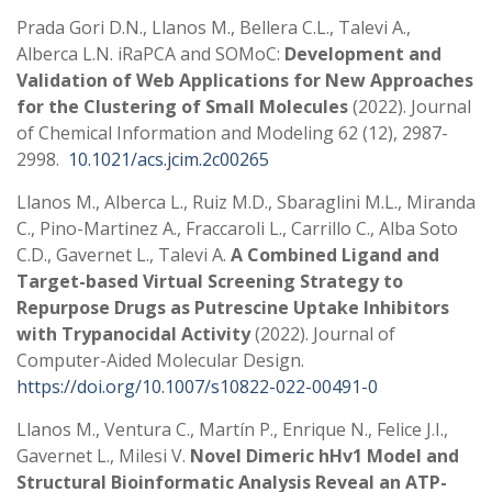
Prada Gori D.N., Llanos M., Bellera C.L., Talevi A.,
Alberca L.N. iRaPCA and SOMoC:
Development and
Validation of Web Applications for New Approaches
for the Clustering of Small Molecules
(2022). Journal
of Chemical Information and Modeling 62 (12), 2987-
2998.
10.1021/acs.jcim.2c00265
Llanos M., Alberca L., Ruiz M.D., Sbaraglini M.L., Miranda
C., Pino-Martinez A., Fraccaroli L., Carrillo C., Alba Soto
C.D., Gavernet L., Talevi A.
A Combined Ligand and
Target-based Virtual Screening Strategy to
Repurpose Drugs as Putrescine Uptake Inhibitors
with Trypanocidal Activity
(2022). Journal of
Computer-Aided Molecular Design.
https://doi.org/10.1007/s10822-022-00491-0
Llanos M., Ventura C., Martín P., Enrique N., Felice J.I.,
Gavernet L., Milesi V.
Novel Dimeric hHv1 Model and
Structural Bioinformatic Analysis Reveal an ATP-