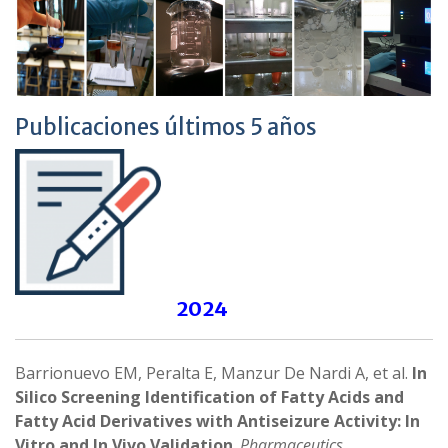
Publicaciones últimos 5 años
2024
Barrionuevo EM, Peralta E, Manzur De Nardi A, et al.
In
Silico Screening Identification of Fatty Acids and
Fatty Acid Derivatives with Antiseizure Activity: In
Vitro and In Vivo Validation
.
Pharmaceutics
.