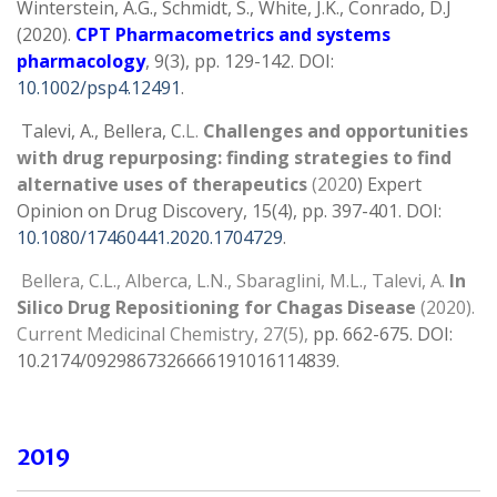
Winterstein, A.G., Schmidt, S., White, J.K., Conrado, D.J
(2020).
CPT Pharmacometrics and systems
pharmacology
, 9(3), pp. 129-142. DOI:
10.1002/psp4.12491
.
Talevi, A., Bellera, C.
L.
Challenges and opportunities
with drug repurposing: finding strategies to find
alternative uses of therapeutics
(202
0) Expert
Opinion on Drug Discovery, 15(4), pp. 397-401. DOI:
10.1080/17460441.2020.1704729
.
Bellera, C.L., Alberca, L.N., Sbaraglini, M.L., Talevi, A.
In
Silico Drug Repositioning for Chagas Disease
(2020).
Current Medicinal Chemistry, 27(5),
pp. 662-675. DOI:
10.2174/0929867326666191016114839.
2019