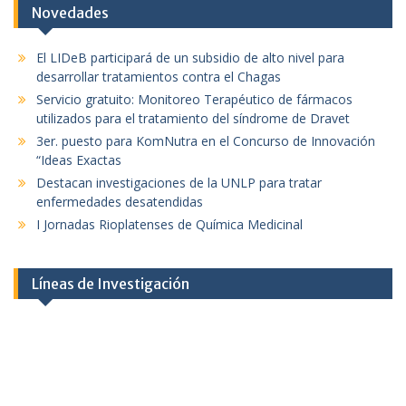
Novedades
El LIDeB participará de un subsidio de alto nivel para
desarrollar tratamientos contra el Chagas
Servicio gratuito: Monitoreo Terapéutico de fármacos
utilizados para el tratamiento del síndrome de Dravet
3er. puesto para KomNutra en el Concurso de Innovación
“Ideas Exactas
Destacan investigaciones de la UNLP para tratar
enfermedades desatendidas
I Jornadas Rioplatenses de Química Medicinal
Líneas de Investigación