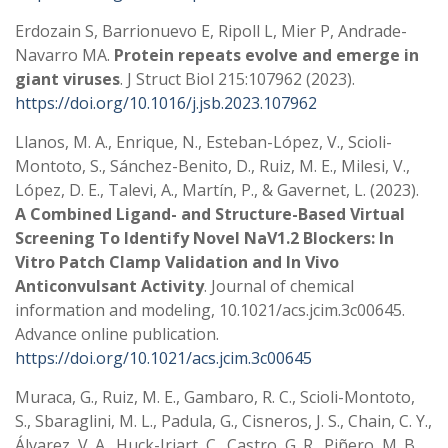
Erdozain S, Barrionuevo E, Ripoll L, Mier P, Andrade-
Navarro MA.
Protein repeats evolve and emerge in
giant viruses
. J Struct Biol 215:107962 (2023).
https://doi.org/10.1016/j.jsb.2023.107962
Llanos, M. A., Enrique, N., Esteban-López, V., Scioli-
Montoto, S., Sánchez-Benito, D., Ruiz, M. E., Milesi, V.,
López, D. E., Talevi, A., Martín, P., & Gavernet, L. (2023).
A Combined Ligand- and Structure-Based Virtual
Screening To Identify Novel NaV1.2 Blockers: In
Vitro Patch Clamp Validation and In Vivo
Anticonvulsant Activity
. Journal of chemical
information and modeling, 10.1021/acs.jcim.3c00645.
Advance online publication.
https://doi.org/10.1021/acs.jcim.3c00645
Muraca, G., Ruiz, M. E., Gambaro, R. C., Scioli-Montoto,
S., Sbaraglini, M. L., Padula, G., Cisneros, J. S., Chain, C. Y.,
Álvarez, V. A., Huck-Iriart, C., Castro, G. R., Piñero, M. B.,