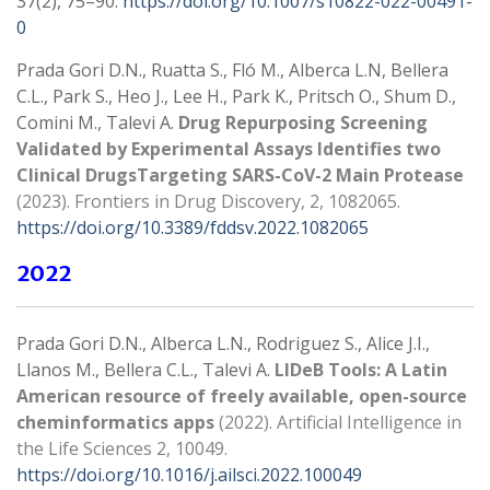
37(2), 75–90.
https://doi.org/10.1007/s10822-022-00491-
0
Prada Gori D.N., Ruatta S., Fló M., Alberca L.N, Bellera
C.L., Park S., Heo J., Lee H., Park K., Pritsch O., Shum D.,
Comini M., Talevi A.
Drug Repurposing Screening
Validated by Experimental Assays Identifies two
Clinical DrugsTargeting SARS-CoV-2 Main Protease
(2023). Frontiers in Drug Discovery
, 2, 1082065.
https://doi.org/10.3389/fddsv.2022.1082065
2022
Prada Gori D.N., Alberca L.N., Rodriguez S., Alice J.I.,
Llanos M., Bellera C.L., Talevi A.
LIDeB Tools: A Latin
American resource of freely available, open-source
cheminformatics apps
(2022).
Artificial Intelligence in
the Life Sciences
2, 10049.
https://doi.org/10.1016/j.ailsci.2022.100049