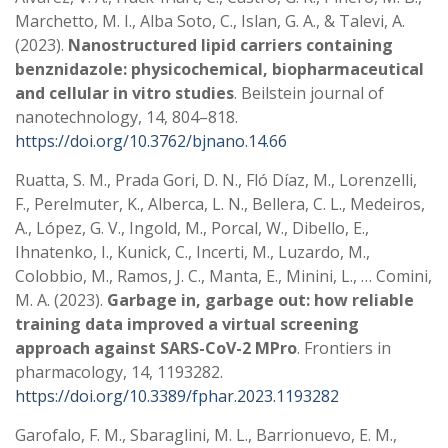
Marchetto, M. I., Alba Soto, C., Islan, G. A., & Talevi, A.
(2023).
Nanostructured lipid carriers containing
benznidazole: physicochemical, biopharmaceutical
and cellular in vitro studies
. Beilstein journal of
nanotechnology, 14, 804–818.
https://doi.org/10.3762/bjnano.14.66
Ruatta, S. M., Prada Gori, D. N., Fló Díaz, M., Lorenzelli,
F., Perelmuter, K., Alberca, L. N., Bellera, C. L., Medeiros,
A., López, G. V., Ingold, M., Porcal, W., Dibello, E.,
Ihnatenko, I., Kunick, C., Incerti, M., Luzardo, M.,
Colobbio, M., Ramos, J. C., Manta, E., Minini, L., … Comini,
M. A. (2023).
Garbage in, garbage out: how reliable
training data improved a virtual screening
approach against SARS-CoV-2 MPro
. Frontiers in
pharmacology, 14, 1193282.
https://doi.org/10.3389/fphar.2023.1193282
Garofalo, F. M., Sbaraglini, M. L., Barrionuevo, E. M.,