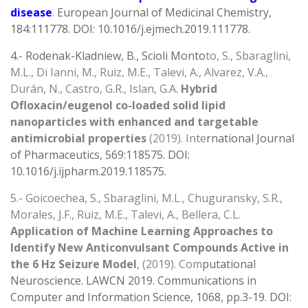
disease
. European Journal of Medicinal Chemistry,
184:111778. DOI: 10.1016/j.ejmech.2019.111778.
4.- Rodenak-Kladniew, B., Scioli Monto
to, S., Sbaraglini,
M.L., Di Ianni, M., Ruiz, M.E., Talevi, A., Alvarez, V.A.,
Durán, N., Castro, G.R., Islan, G.A.
Hybrid
Ofloxacin/eugenol co-loaded solid lipid
nanoparticles with enhanced and targetable
antimicrobial properties
(2019). Inte
rnational Journal
of Pharmaceutics, 569:118575. DOI:
10.1016/j.ijpharm.2019.118575.
5.- Goicoechea, S., Sbaraglini, M.L., Chuguransky, S.R.,
Morales, J.F., Ruiz, M.E., Talevi, A., Bellera, C.L.
Application of Machine Learning Approaches to
Identify New Anticonvulsant Compounds Active in
the 6 Hz Seizure Model
, (2019). Com
putational
Neuroscience. LAWCN 2019. Communications in
Computer and Information Science, 1068, pp.3-19. DOI: