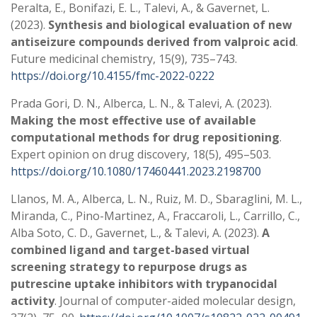
Peralta, E., Bonifazi, E. L., Talevi, A., & Gavernet, L.
(2023).
Synthesis and biological evaluation of new
antiseizure compounds derived from valproic acid
.
Future medicinal chemistry, 15(9), 735–743.
https://doi.org/10.4155/fmc-2022-0222
Prada Gori, D. N., Alberca, L. N., & Talevi, A. (2023).
Making the most effective use of available
computational methods for drug repositioning
.
Expert opinion on drug discovery, 18(5), 495–503.
https://doi.org/10.1080/17460441.2023.2198700
Llanos, M. A., Alberca, L. N., Ruiz, M. D., Sbaraglini, M. L.,
Miranda, C., Pino-Martinez, A., Fraccaroli, L., Carrillo, C.,
Alba Soto, C. D., Gavernet, L., & Talevi, A. (2023).
A
combined ligand and target-based virtual
screening strategy to repurpose drugs as
putrescine uptake inhibitors with trypanocidal
activity
. Journal of computer-aided molecular design,