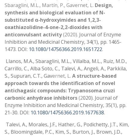
Sbaraglini, M.L., Martín, P., Gavernet, L.
Design,
synthesis and biological evaluation of N-
substituted α-hydroxyimides and 1,2,3-
oxathiazolidine-4-one-2,2-dioxides with
anticonvulsant activity
(2020).
Journal of Enzyme
Inhibition and Medicinal Chemistry, 34(1), pp. 1465-
1473. DOI:
10.1080/14756366.2019.1651722
.
Llanos, M.A., Sbaraglini, M.L., Villalba, M.L., Ruiz, M.D.,
Carrillo, C., Alba Soto, C., Talevi, A., Angeli, A., Parkkila,
S., Supuran, C.T., Gav
ernet, L.
A structure-based
approach towards the identification of novel
antichagasic compounds: Trypanosoma cruzi
carbonic anhydrase inhibitors
(2
020). Journal of
Enzyme Inhibition and Medicinal Chemistry, 35(1), pp.
21-30. DOI:
10.1080/14756366.2019.1677638
.
Talevi, A., Morales, J.F., Hather, G., Podichetty, J.T., Kim,
S., Bloomingdale, P.C., Kim, S., Burton, J., Brown, J.D.,