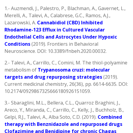
1.- Auzmendi, J., Palestro, P., Blachman, A., Gavernet, L.,
Merelli, A., Talevi, A., Calabrese, G.C., Ramos, A.J.,
Lazarowski, A.
Cannabidiol (CBD) Inhibited
Rhodamine-123 Efflux in Cultured Vascular
Endothelial Cells and Astrocytes Under Hypoxic
Conditions
(2019). Frontiers in Behavioral
Neuroscience. DOI: 10.3389/fnbeh.2020.00032.
2.- Talevi, A., Carrillo, C., Comini, M. The thiol-polyamine
metabolism of
Trypanosoma cruzi: molecular
targets and drug repurposing strategies
(2019).
Current medicinal chemistry, 26(36), pp. 6614-6635. DOI:
10.2174/0929867325666180926151059.
3.- Sbaraglini, M.L., Bellera, C.L., Quarroz Braghini, J.,
Areco, Y., Miranda, C., Carrillo, C., Kelly, J., Buchholz, B.,
Gelpi, R.J., Talevi, A., Alba Soto, C.D. (2019).
Combined
therapy with Benznidazole and repurposed drugs
Clofazimine and Benidipine for chronic Chagas