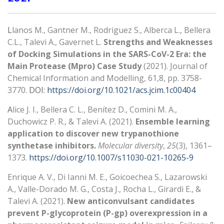
L
lanos M., Gantner M., Rodriguez S., Alberca L., Bellera
C.L., Talevi A., Gavernet L.
Strengths and Weaknesses
of Docking Simulations in the SARS-CoV-2 Era: the
Main Protease (Mpro) Case Study
(2021). Journal of
Chemical Information and Modelling, 61,8, pp. 3758-
3770.
DOI:
https://doi.org/10.1021/acs.jcim.1c00404
A
lice J. I., Bellera C. L., Benítez D., Comini M. A.,
Duchowicz P. R., & Talevi A. (2021).
Ensemble learning
application to discover new trypanothione
synthetase inhibitors.
Molecular diversity
,
25
(3), 1361–
1373.
https://doi.org/10.1007/s11030-021-10265-9
Enrique A. V., Di Ianni M. E., Goicoechea S., Lazarowski
A., Valle-Dorado M. G., Costa J., Rocha L., Girardi E., &
Talevi A. (2021).
New anticonvulsant candidates
prevent P-glycoprotein (P-gp) overexpression in a