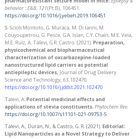
pharmacoresistant seizure model in mice.
Epilepsy &
behavior : E&B
,
121
(Pt B), 106451.
https://doi.org/10.1016/j.yebeh.2019.106451
S
. Scioli Montoto, G. Muraca, M. Di Ianni, M.
Couyoupetrou, G. Pesce, G.A. Islan, C.Y. Chain, M.E. Vela,
M.E. Ruiz, A. Talevi, G.R. Castro. (2021).
Preparation,
physicochemical and biopharmaceutical
characterization of oxcarbazepine-loaded
nanostructured lipid carriers as potential
antiepileptic devices,
Journal of Drug Delivery
Science and Technology, 63,102470.
https://doi.org/10.1016/j.jddst.2021.102470
T
alevi, A.
Potential medicinal effects and
applications of stevia constituents.
Phytochem Rev
.
https://doi.org/10.1007/s11101-021-09753-5
Talevi, A., Duran, N., & Castro, G. R. (2021)
.
Editorial:
Lipid Nanoparticles as a Novel Strategy to Deliver