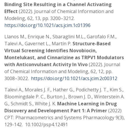
Binding Site Resulting in a Channel Activating
Effect
(2022). Journal of Chemical Information and
Modeling, 62, 13, pp. 3200–3212.
https://doi.org/10.1021/acs.jcim.1c01396
Llanos M., Enrique N., Sbaraglini M.L., Garofalo F.M.,
Talevi A., Gavernet L., Martín P.
Structure-Based
Virtual Screening Identifies Novobiocin,
Montelukast, and Cinnarizine as TRPV1 Modulators
with Anticonvulsant Activity In Vivo
(2022). Journal
of Chemical Information and Modeling, 62, 12, pp.
3008–3022.
https://doi.org/10.1021/acs.jcim.2c00312
Talevi A., Morales J. F., Hather G., Podichetty J. T., Kim S.,
Bloomingdale P. C., Burton J., Brown J. D., Winterstein A.
G., Schmidt S., White J. K.
Machine Learning in Drug
Discovery and Development Part 1: A Primer
(2022)
CPT: Pharmacometrics and Systems Pharmacology 9(3),
129-142. 10.1002/psp4.12491