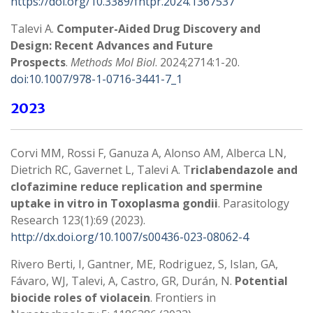
https://doi.org/10.3389/fntpr.2024.1367537
Talevi A.
Computer-Aided Drug Discovery and
Design: Recent Advances and Future
Prospects
.
Methods Mol Biol
. 2024;2714:1-20.
doi:10.1007/978-1-0716-3441-7_1
2023
Corvi MM, Rossi F, Ganuza A, Alonso AM, Alberca LN,
Dietrich RC, Gavernet L, Talevi A. T
riclabendazole and
clofazimine reduce replication and spermine
uptake in vitro in Toxoplasma gondii
. Parasitology
Research 123(1):69 (2023).
http://dx.doi.org/10.1007/s00436-023-08062-4
Rivero Berti, I, Gantner, ME, Rodriguez, S, Islan, GA,
Fávaro, WJ, Talevi, A, Castro, GR, Durán, N.
Potential
biocide roles of violacein
. Frontiers in