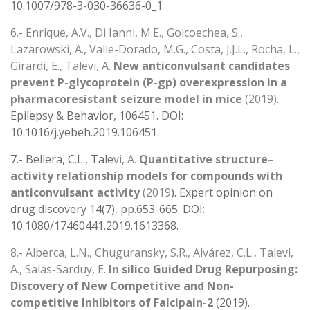
10.1007/978-3-030-36636-0_1
6.- Enrique, A.V., Di Ianni, M.E., Goicoechea, S.,
Lazarowski, A., Valle-Dorado, M.G., Costa, J.J.L., Rocha, L.,
Girardi, E., Talevi, A.
New anticonvulsant candidates
prevent P-glycoprotein (P-gp) overexpression in a
pharmacoresistant seizure model in mice
(2019)
.
Epilepsy & Behavior, 106451. DOI:
10.1016/j.yebeh.2019.106451.
7.- Bellera, C.L., Tale
vi, A.
Quantitative structure–
activity relationship models for compounds with
anticonvulsant activity
(2019
). Expert opinion on
drug discovery 14(7), pp.653-665. DOI:
10.1080/17460441.2019.1613368.
8.- Alberca, L.N., Chuguransky, S.R., Alvárez, C.L., Talevi,
A., Salas-Sarduy, E.
In silico Guided Drug Repurposing:
Discovery of New Competitive and Non-
competitive Inhibitors of Falcipain-2
(2019).