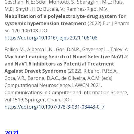
Ceschan, N.E.; Scioli Montoto, S.; Sbaraglini, M.L.; Ruiz,
M.E.; Smyth, H.D.; Bucalá, V.; Ramírez-Rigo, M.V.
Nebulization of a polyelectrolyte-drug system for
systemic hypertension treatment
(2022) Eur J Pharm
Sci 170: 106108. DOI:
https://doi.org/10.1016/j.ejps.2021.106108
Fallico M., Alberca L.N., Gori D.N.P., Gavernet L., Talevi A.
Machine Learning Search of Novel Selective NaV1.2
and NaV1.6 Inhibitors as Potential Treatment
Against Dravet Syndrome
(2022). Ribeiro, P.R.d.A.,
Cota, V.R., Barone, D.A.C., de Oliveira, A.C.M. (eds)
Computational Neuroscience. LAWCN 2021.
Communications in Computer and Information Science,
vol 1519. Springer, Cham. DOI:
https://doi.org/10.1007/978-3-031-08443-0_7
2021