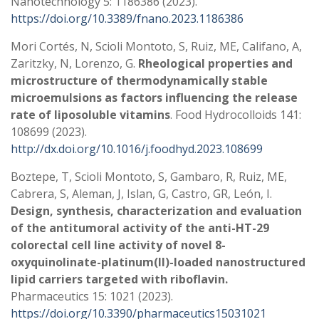
Nanotechnology 5: 1186386 (2023).
https://doi.org/10.3389/fnano.2023.1186386
Mori Cortés, N, Scioli Montoto, S, Ruiz, ME, Califano, A,
Zaritzky, N, Lorenzo, G.
Rheological properties and
microstructure of thermodynamically stable
microemulsions as factors influencing the release
rate of liposoluble vitamins
. Food Hydrocolloids 141:
108699 (2023).
http://dx.doi.org/10.1016/j.foodhyd.2023.108699
Boztepe, T, Scioli Montoto, S, Gambaro, R, Ruiz, ME,
Cabrera, S, Aleman, J, Islan, G, Castro, GR, León, I.
Design, synthesis, characterization and evaluation
of the antitumoral activity of the anti-HT-29
colorectal cell line activity of novel 8-
oxyquinolinate-platinum(II)-loaded nanostructured
lipid carriers targeted with riboflavin.
Pharmaceutics 15: 1021 (2023).
https://doi.org/10.3390/pharmaceutics15031021