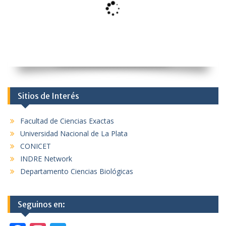
Sitios de Interés
Facultad de Ciencias Exactas
Universidad Nacional de La Plata
CONICET
INDRE Network
Departamento Ciencias Biológicas
Seguinos en: