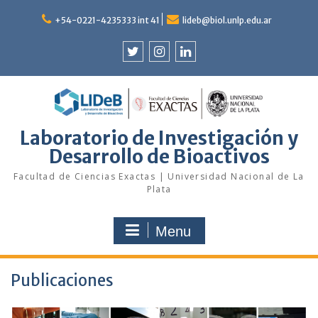
Skip
to
+54-0221-4235333 int 41
lideb@biol.unlp.edu.ar
content
Twitter
Instagram
Linkedin
Laboratorio de Investigación y
Desarrollo de Bioactivos
Facultad de Ciencias Exactas | Universidad Nacional de La
Plata
Menu
Publicaciones