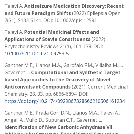
Talevi A.
Antiseizure Medication Discovery: Recent
and Future Paradigm Shifts
(2022) Epilepsia Open
7(S1), S133-S141. DOI: 10.1002/epi4.12581
Talevi A.
Potential Medicinal Effects and
Applications of Stevia Constituents
(2022)
Phytochemistry Reviews 21(1), 161-178. DOI:
10.1007/s11101-021-09753-5
Gantner M.E., Llanos M.A., Garofalo F.M., Villalba M.L.,
Gavernet L.
Computational and Synthetic Target-
based Approaches to the Discovery of Novel
Anticonvulsant Compounds
(2021). Current Medicinal
Chemistry, 28, 33, pp. 6866-6894. DOI:
https://doi.org/10.2174/0929867328666210506161234
Gantner M.E., Prada Gori D.N., Llanos M.A., Talevi A.,
Angeli A., Vullo D., Supuran C.T., Gavernet L.
Identification of New Carbonic Anhydrase VII