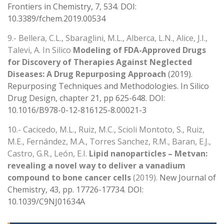
Frontiers in Chemistry, 7, 534. DOI:
10.3389/fchem.2019.00534
9.- Bellera, C.L., Sbaraglini, M.L., Alberca, L.N., Alice, J.I.,
Talevi, A. In Silico
Modeling of FDA-Approved Drugs
for Discovery of Therapies Against Neglected
Diseases: A Drug Repurposing Approach
(2019).
Repurposing Techniques and Methodologies. In Silico
Drug Design, chapter 21, pp 625-648. DOI:
10.1016/B978-0-12-816125-8.00021-3
10.- Cacicedo, M.L., Ruiz, M.C., Scioli Montoto, S., Ruiz,
M.E., Fernández, M.A., Torres Sanchez, R.M., Baran, E.J.,
Castro, G.R., León, E.I.
Lipid nanoparticles – Metvan:
revealing a novel way to deliver a vanadium
compound to bone cancer cells
(2019).
New Journal of
Chemistry, 43, pp. 17726-17734. DOI:
10.1039/C9NJ01634A