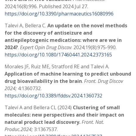
2024;16(8):996. Published 2024 Jul 27.
https://doi.org/10.3390/pharmaceutics16080996
Talevi A, Bellera C.
An update on the novel methods
for the discovery of antiseizure and
antiepileptogenic medications: where are we in
2024?
.
Expert Opin Drug Discov
. 2024;19(8):975-990.
https://doi.org/10.1080/17460441.2024.2373165
Morales JF, Ruiz ME, Stratford RE and Talevi A.
Application of machine learning to predict unbound
drug bioavailability in the brain
.
Front. Drug Discov
2024;
4:1360732.
https://doi.org/10.3389/fddsv.2024.1360732
Talevi A and Bellera CL (2024)
Clustering of small
molecules: new perspectives and their impact on
natural product lead discovery.
Front. Nat.
Produc.2024;
3:1367537.